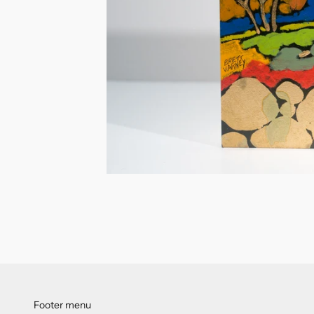
Footer menu