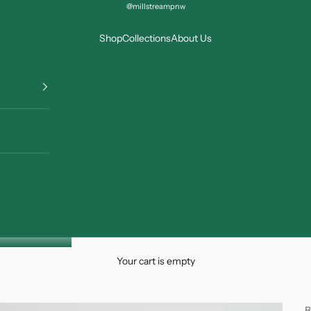
@millstreampnw
Shop
Collections
About Us
Your cart is empty
B