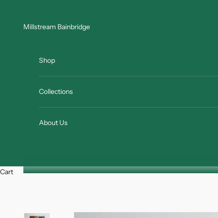
Skip to content
Millstream Bainbridge
Shop
Collections
About Us
Cart