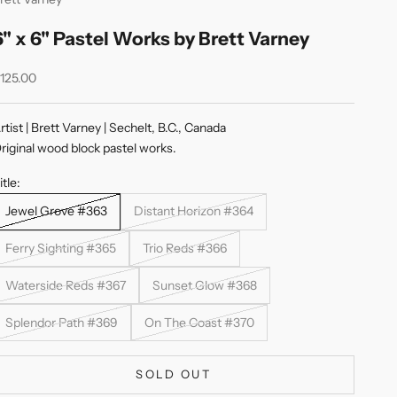
6" x 6" Pastel Works by Brett Varney
ale price
125.00
rtist | Brett Varney | Sechelt, B.C., Canada
riginal wood block pastel works.
itle:
Jewel Grove #363
Distant Horizon #364
Ferry Sighting #365
Trio Reds #366
Waterside Reds #367
Sunset Glow #368
Splendor Path #369
On The Coast #370
SOLD OUT