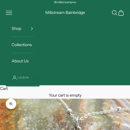
Skip to content
@millstreampnw
Open navigation menu
Open sea
Open c
Millstream Bainbridge
Shop
Collections
About Us
LOGIN
Cart
Your cart is empty
Zoom picture