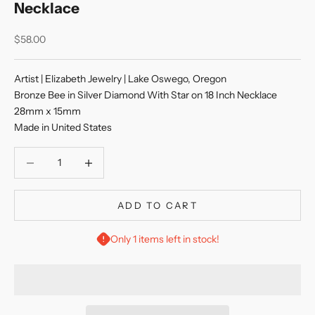
Necklace
Sale price
$58.00
Artist | Elizabeth Jewelry | Lake Oswego, Oregon
Bronze Bee in Silver Diamond With Star on 18 Inch Necklace
28mm x 15mm
Made in United States
Decrease quantity
Decrease quantity
ADD TO CART
Only 1 items left in stock!