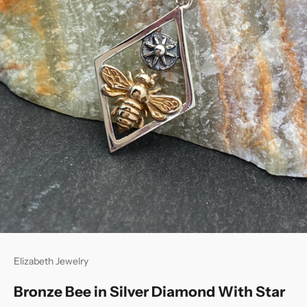
Elizabeth Jewelry
Bronze Bee in Silver Diamond With Star