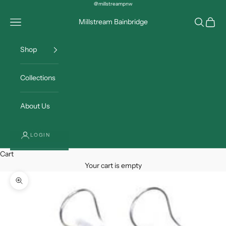
Skip to content
@millstreampnw
Open navigation menu
Open sea
Open c
Millstream Bainbridge
Shop
Collections
About Us
LOGIN
Cart
Your cart is empty
Zoom picture