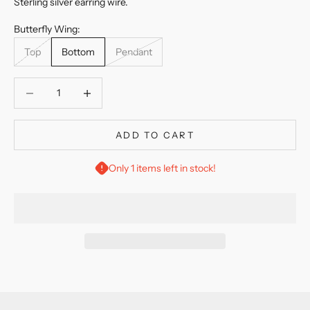
Sterling silver earring wire.
Butterfly Wing:
Top
Bottom
Pendant
Decrease quantity
Decrease quantity
ADD TO CART
Only 1 items left in stock!