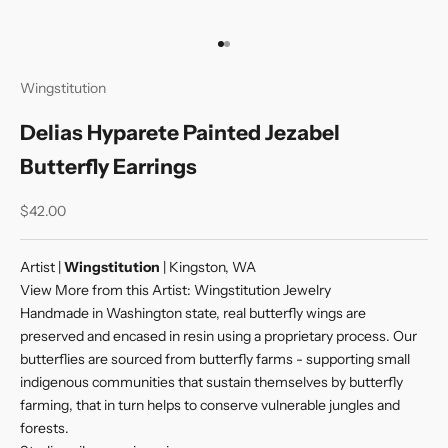
Go to item 1
Go to item 2
Wingstitution
Delias Hyparete Painted Jezabel
Butterfly Earrings
Sale price
$42.00
Artist |
Wingstitution
| Kingston, WA
View More from this Artist:
Wingstitution Jewelry
Handmade in Washington state, real butterfly wings are
preserved and encased in resin using a proprietary process. Our
butterflies are sourced from butterfly farms - supporting small
indigenous communities that sustain themselves by butterfly
farming, that in turn helps to conserve vulnerable jungles and
forests.