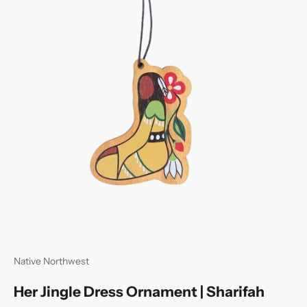
Native Northwest
Her Jingle Dress Ornament | Sharifah