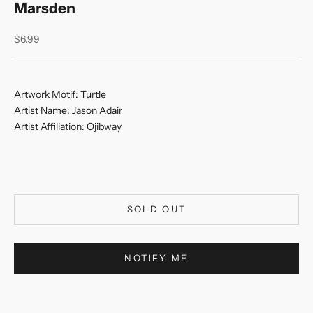
Marsden
Sale price
$6.99
Artwork Motif:
Turtle
Artist Name:
Jason Adair
Artist Affiliation:
Ojibway
SOLD OUT
NOTIFY ME