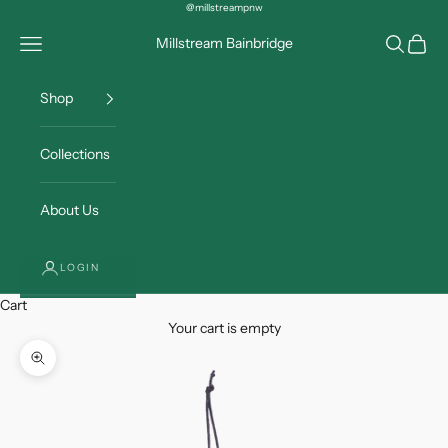
Skip to content
@millstreampnw
Open navigation menu
Open sea
Open c
Millstream Bainbridge
Shop
Collections
About Us
LOGIN
Cart
Your cart is empty
Zoom picture