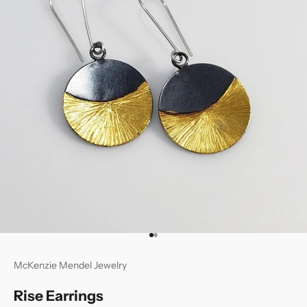
Go to item 1
Go to item 2
McKenzie Mendel Jewelry
Rise Earrings