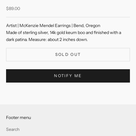
Sale price
$89.00
Artist | McKenzie Mendel Earrings | Bend, Oregon
Made of sterling silver, 14k gold keum boo and finished with a
dark patina. Measure: about 2 inches down.
SOLD OUT
NOTIFY ME
Footer menu
Search