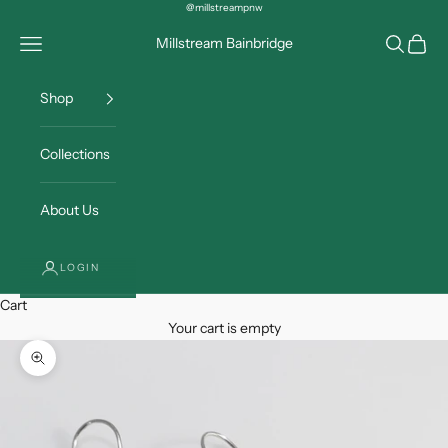
Skip to content
@millstreampnw
Open navigation menu
Open sea
Open c
Millstream Bainbridge
Shop
Collections
About Us
LOGIN
Cart
Your cart is empty
Zoom picture