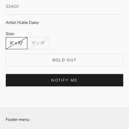
Sale price
$24.00
Artist | Katie Daisy
Size:
8" x 10"
11" x 14"
SOLD OUT
NOTIFY ME
Footer menu