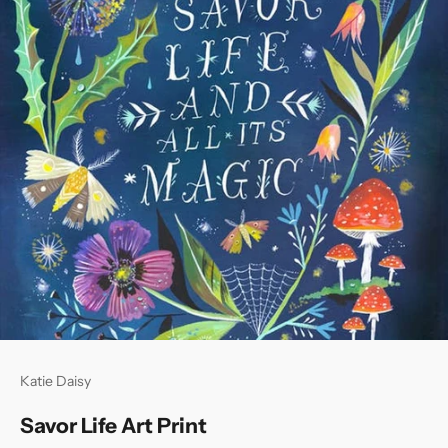
Katie Daisy
Savor Life Art Print