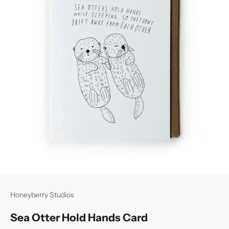
Honeyberry Studios
Sea Otter Hold Hands Card