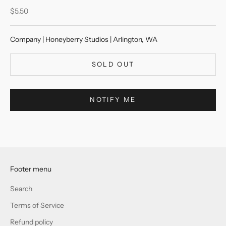
Sale price
$5.50
Company | Honeyberry Studios | Arlington, WA
SOLD OUT
NOTIFY ME
Footer menu
Search
Terms of Service
Refund policy