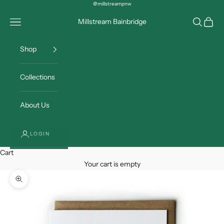
Skip to content
@millstreampnw
Open navigation menu
Open sea
Open c
Millstream Bainbridge
Shop
Collections
About Us
LOGIN
Cart
Your cart is empty
Zoom picture