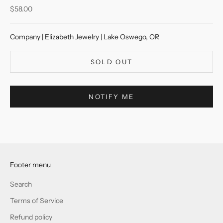
Sale price
$58.00
Company | Elizabeth Jewelry | Lake Oswego, OR
SOLD OUT
NOTIFY ME
Footer menu
Search
Terms of Service
Refund policy