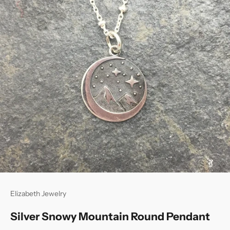
Elizabeth Jewelry
Silver Snowy Mountain Round Pendant