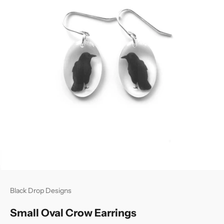
Black Drop Designs
Small Oval Crow Earrings