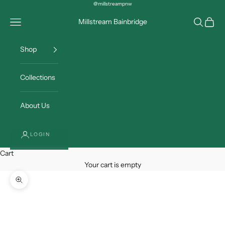
Skip to content
@millstreampnw
Open navigation menu
Open sea
Open c
Millstream Bainbridge
Shop
Collections
About Us
LOGIN
Cart
Your cart is empty
Zoom picture