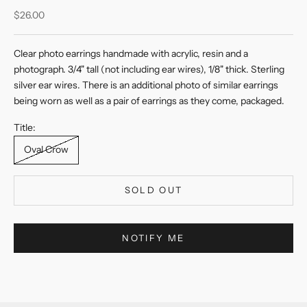
Sale price
$26.00
Clear photo earrings handmade with acrylic, resin and a
photograph. 3/4" tall (not including ear wires), 1/8" thick. Sterling
silver ear wires. There is an additional photo of similar earrings
being worn as well as a pair of earrings as they come, packaged.
Title:
Oval Crow
SOLD OUT
NOTIFY ME