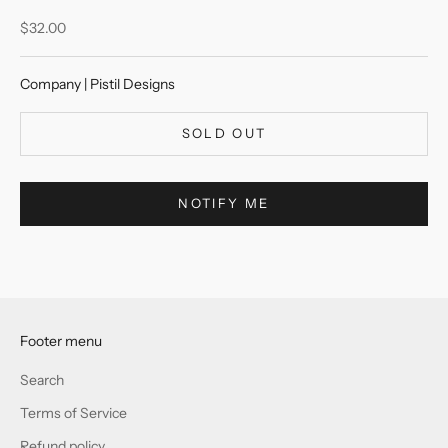
Sale price
$32.00
Company | Pistil Designs
SOLD OUT
NOTIFY ME
Footer menu
Search
Terms of Service
Refund policy